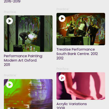
2016-2019
Practice
Practice
Treatise Performance
South Bank Centre. 2012
Performance Painting:
2012
Modern Art Oxford.
2011
Practice
Practice
Acrylic Variations
2008