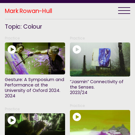
Mark Rowan-Hull
Topic: Colour
Practice
Practice
Gesture: A Symposium and
“Jasmin” Connectivity of
Performance at the
the Senses.
University of Oxford 2024.
2023/24
2024
Practice
Practice