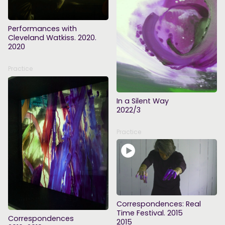
Performances with
Cleveland Watkiss. 2020.
2020
Practice
In a Silent Way
2022/3
Practice
Correspondences: Real
Time Festival. 2015
Correspondences
2015