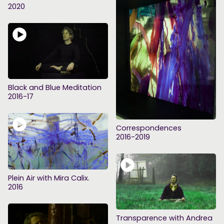
2020
Black and Blue Meditation
2016-17
Correspondences
2016-2019
Plein Air with Mira Calix.
2016
Transparence with Andrea