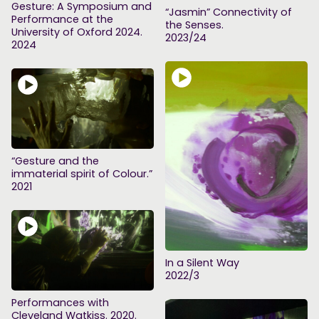
Gesture: A Symposium and
“Jasmin” Connectivity of
Performance at the
the Senses.
University of Oxford 2024.
2023/24
2024
“Gesture and the
immaterial spirit of Colour.”
2021
In a Silent Way
2022/3
Performances with
Cleveland Watkiss. 2020.