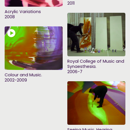
2011
Acrylic Variations
2008
Royal College of Music and
Synaesthesia.
2006-7
Colour and Music.
2002-2009
Seeing Music, Hearing