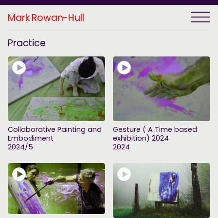
Mark Rowan-Hull
Practice
Collaborative Painting and
Gesture ( A Time based
Embodiment
exhibition) 2024
2024/5
2024