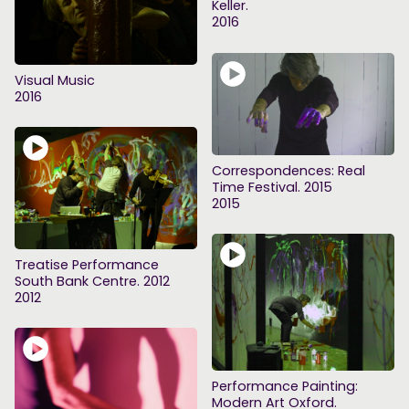
Keller.
2016
Visual Music
2016
Correspondences: Real
Time Festival. 2015
2015
Treatise Performance
South Bank Centre. 2012
2012
Performance Painting:
Modern Art Oxford.