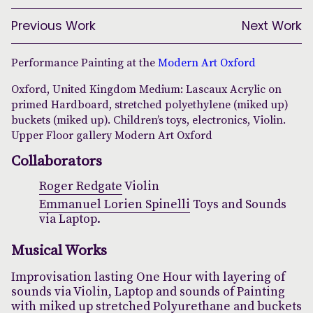
Previous Work
Next Work
Performance Painting at the
Modern Art Oxford
Oxford, United Kingdom Medium: Lascaux Acrylic on
primed Hardboard, stretched polyethylene (miked up)
buckets (miked up). Children’s toys, electronics, Violin.
Upper Floor gallery Modern Art Oxford
Collaborators
Roger Redgate
Violin
Emmanuel Lorien Spinelli
Toys and Sounds
via Laptop.
Musical Works
Improvisation lasting One Hour with layering of
sounds via Violin, Laptop and sounds of Painting
with miked up stretched Polyurethane and buckets