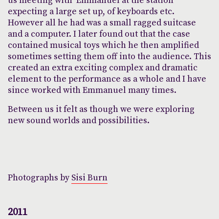
us meeting with Emmanuel at the station
expecting a large set up, of keyboards etc.
However all he had was a small ragged suitcase
and a computer. I later found out that the case
contained musical toys which he then amplified
sometimes setting them off into the audience. This
created an extra exciting complex and dramatic
element to the performance as a whole and I have
since worked with Emmanuel many times.
Between us it felt as though we were exploring
new sound worlds and possibilities.
Photographs by
Sisi Burn
2011