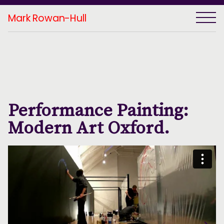
Mark Rowan-Hull
Performance Painting:
Modern Art Oxford.