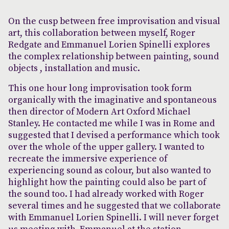
On the cusp between free improvisation and visual
art, this collaboration between myself, Roger
Redgate and Emmanuel Lorien Spinelli explores
the complex relationship between painting, sound
objects , installation and music.
This one hour long improvisation took form
organically with the imaginative and spontaneous
then director of Modern Art Oxford Michael
Stanley. He contacted me while I was in Rome and
suggested that I devised a performance which took
over the whole of the upper gallery. I wanted to
recreate the immersive experience of
experiencing sound as colour, but also wanted to
highlight how the painting could also be part of
the sound too. I had already worked with Roger
several times and he suggested that we collaborate
with Emmanuel Lorien Spinelli. I will never forget