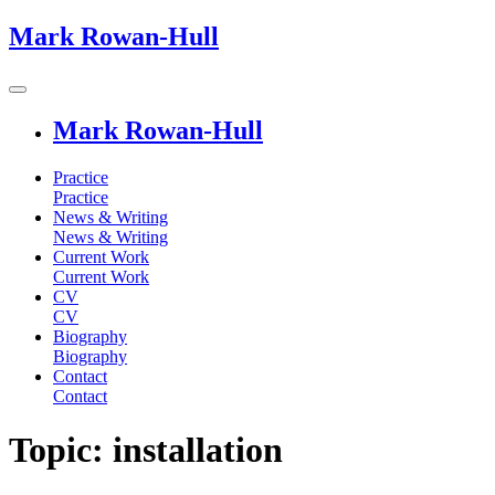
Mark Rowan-Hull
Mark Rowan-Hull
Practice
Practice
News & Writing
News & Writing
Current Work
Current Work
CV
CV
Biography
Biography
Contact
Contact
Topic: installation