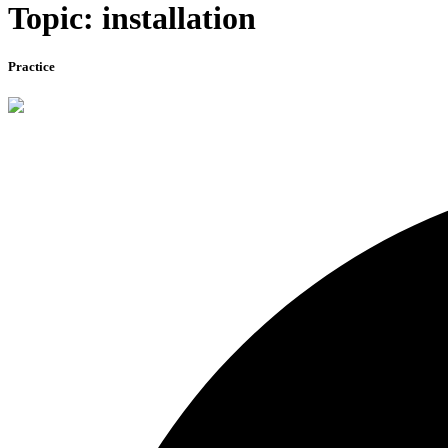
Topic: installation
Practice