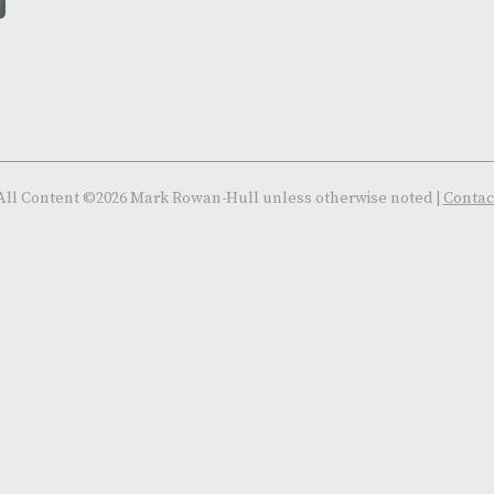
All Content ©2026 Mark Rowan-Hull unless otherwise noted |
Contac