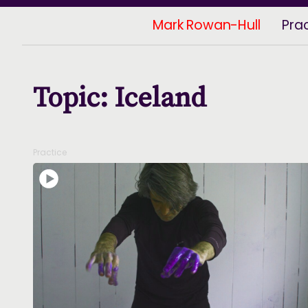
Mark Rowan-Hull
Pra
Topic: Iceland
Practice