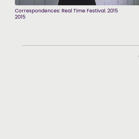
Correspondences: Real Time Festival. 2015
2015