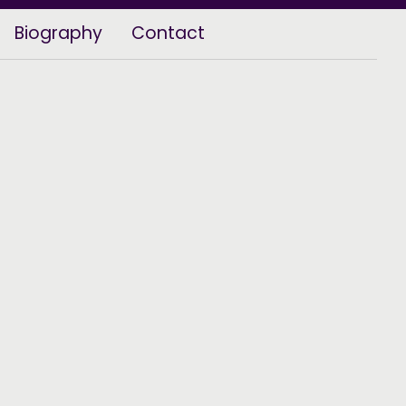
Biography
Contact