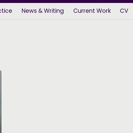
ctice
News & Writing
Current Work
CV