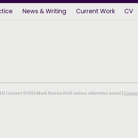
ctice
News & Writing
Current Work
CV
All Content ©2026 Mark Rowan-Hull unless otherwise noted |
Contac