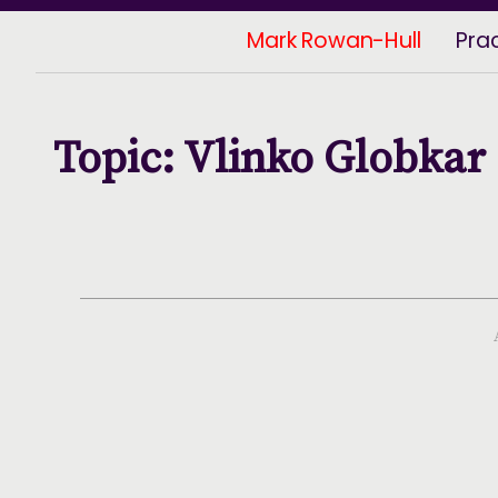
Mark Rowan-Hull
Pra
Topic: Vlinko Globkar