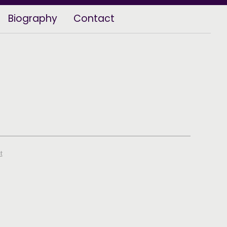
Biography
Contact
t