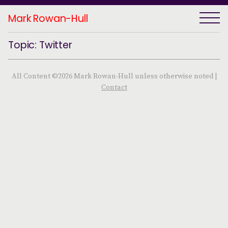
Mark Rowan-Hull
Topic: Twitter
All Content ©2026 Mark Rowan-Hull unless otherwise noted |
Contact