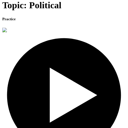
Topic: Political
Practice