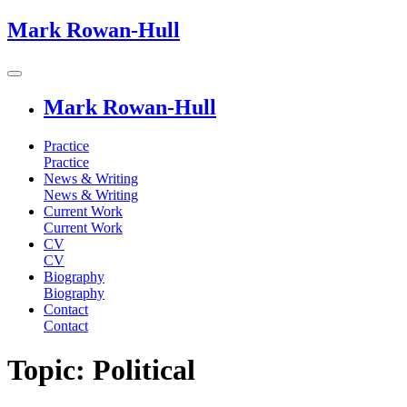
Mark Rowan-Hull
Mark Rowan-Hull
Practice
Practice
News & Writing
News & Writing
Current Work
Current Work
CV
CV
Biography
Biography
Contact
Contact
Topic: Political