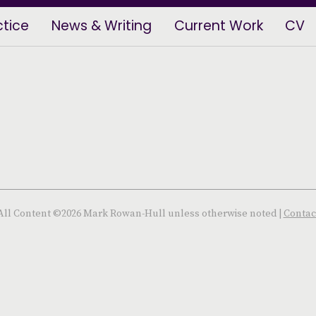
ctice
News & Writing
Current Work
CV
All Content ©2026 Mark Rowan-Hull unless otherwise noted |
Contac