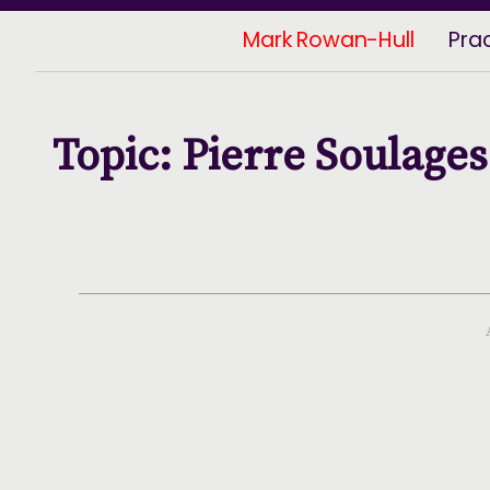
Mark Rowan-Hull
Pra
Topic: Pierre Soulages