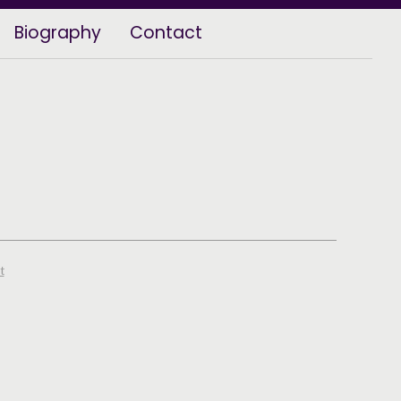
Biography
Contact
t