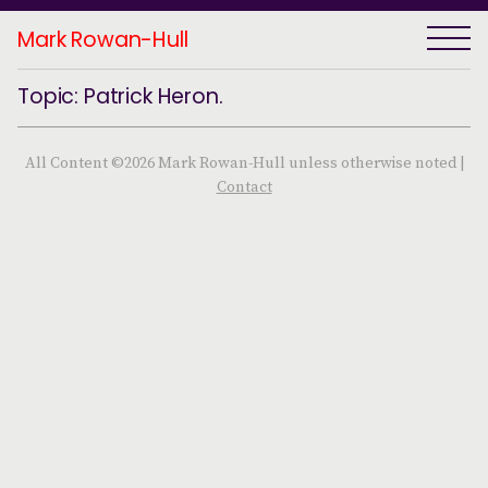
Mark Rowan-Hull
Topic: Patrick Heron.
All Content ©2026 Mark Rowan-Hull unless otherwise noted |
Contact