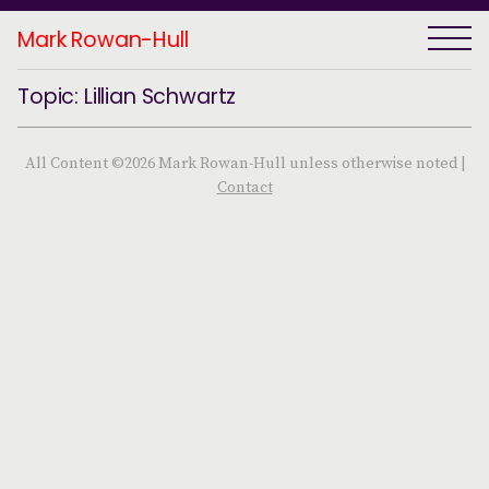
Mark Rowan-Hull
Topic: Lillian Schwartz
All Content ©2026 Mark Rowan-Hull unless otherwise noted |
Contact