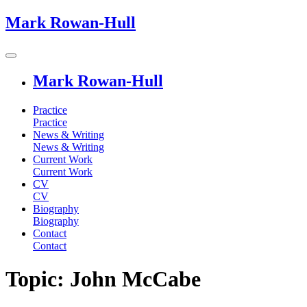
Mark Rowan-Hull
Mark Rowan-Hull
Practice
Practice
News & Writing
News & Writing
Current Work
Current Work
CV
CV
Biography
Biography
Contact
Contact
Topic: John McCabe