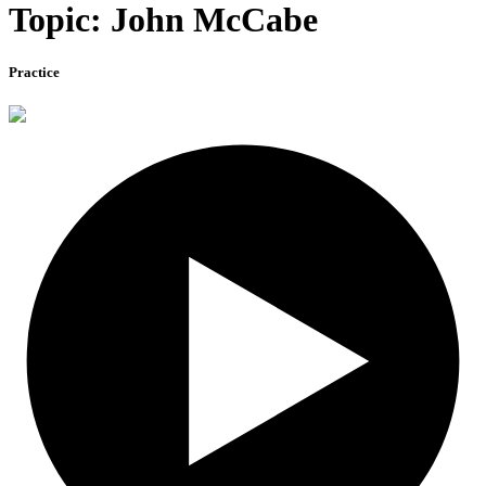
Topic: John McCabe
Practice