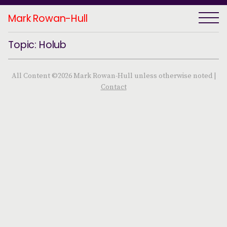
Mark Rowan-Hull
Topic: Holub
All Content ©2026 Mark Rowan-Hull unless otherwise noted |
Contact