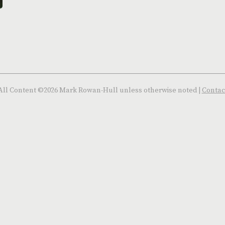
All Content ©2026 Mark Rowan-Hull unless otherwise noted |
Contac