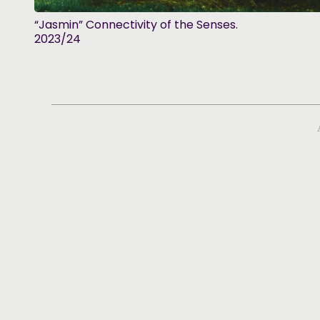
“Jasmin” Connectivity of the Senses.
2023/24