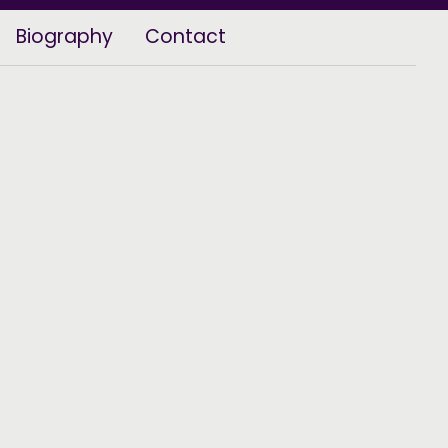
Biography
Contact