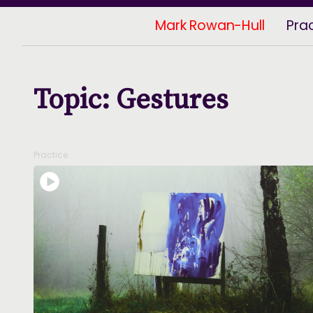
Mark Rowan-Hull
Pra
Topic: Gestures
Practice