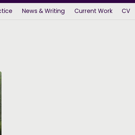
ctice
News & Writing
Current Work
CV