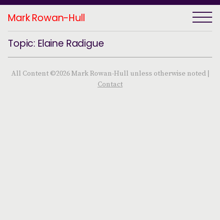
Mark Rowan-Hull
Topic: Elaine Radigue
All Content ©2026 Mark Rowan-Hull unless otherwise noted |
Contact