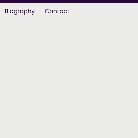
Biography
Contact