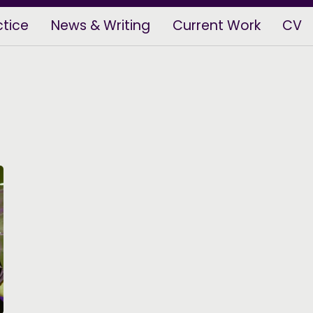
ctice
News & Writing
Current Work
CV