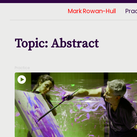
Mark Rowan-Hull
Pra
Topic: Abstract
Practice