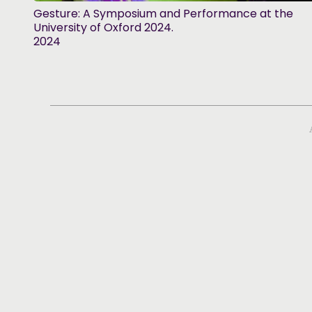
Gesture: A Symposium and Performance at the
University of Oxford 2024.
2024