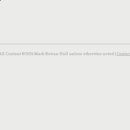
All Content ©2026 Mark Rowan-Hull unless otherwise noted |
Contac